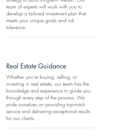
team of experts will work with you to
develop a tailored investment plan that
meets your unique goals and risk
tolerance.
Real Estate Guidance
Whether you're buying, selling, or
investing in real estate, our team has the
knowledge and experience to guide you
through every step of the process. We
pride ourselves on providing top-notch
service and delivering exceptional results
for our clients.