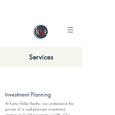
Services
Investment Planning
At Katie Miller Realty, we understand the
power of a well-planned investment
strategy to build long-term wealth. Our