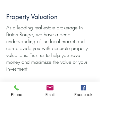
Property Valuation
As a leading real estate brokerage in
Baton Rouge, we have a deep
understanding of the local market and
can provide you with accurate property
valuations. Trust us to help you save
money and maximize the value of your
investment.
Phone
Email
Facebook