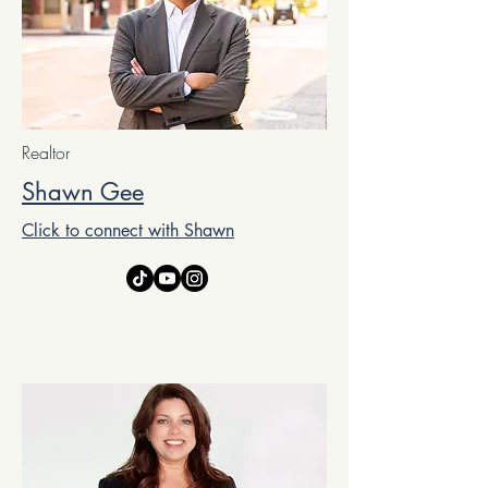
Realtor
Shawn Gee
Click to connect with Shawn