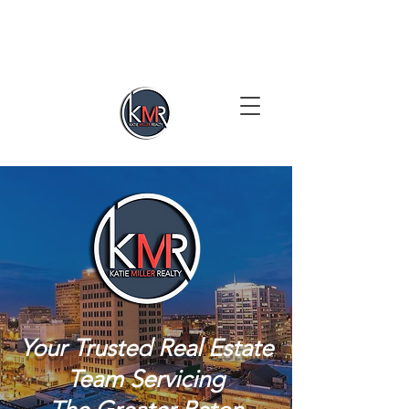
Your Trusted Real Estate
Team Servicing