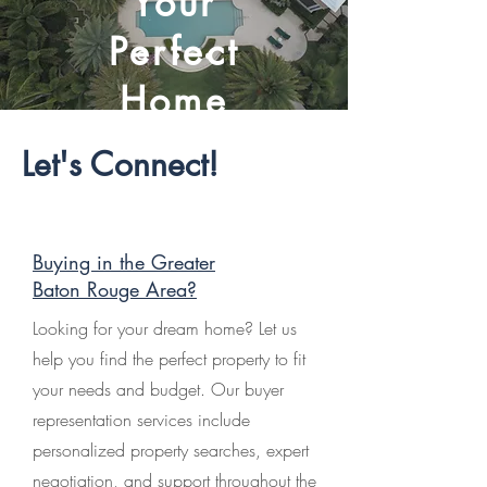
Your
Perfect
Home
Let's Connect!
Buying in the Greater
Baton Rouge Area?
Looking for your dream home? Let us
help you find the perfect property to fit
your needs and budget. Our buyer
representation services include
personalized property searches, expert
negotiation, and support throughout the