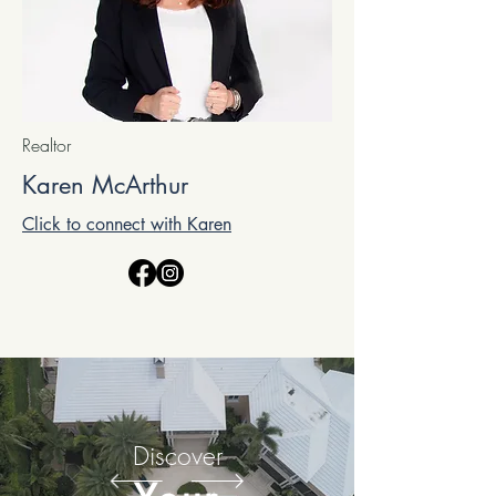
Realtor
Karen McArthur
Click to connect with Karen
Discover