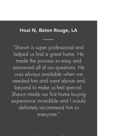
Hoai N, Baton Rouge, LA
"Shawn is super professional and
helped us find a great home. He
made the process so easy and
answered all of our questions. He
was always available when we
needed him and went above and
beyond to make us feel special.
Shawn made our first home buying
experience incredible and I would
definitely recommend him to
everyone."