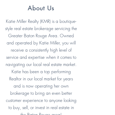
About Us
Katie Miller Realty (KMR) is a boutique-
style real estate brokerage servicing the
Greater Baton Rouge Area. Owned
and operated by Katie Miller, you will
receive a consistently high level of
service and expertise when it comes to
navigating our local real estate market.
Katie has been a top performing
Realtor in our local market for years
and is now operating her own
brokerage to bring an even better
customer experience to anyone looking
to buy, sell, or invest in real estate in
the Baton Rouge area!