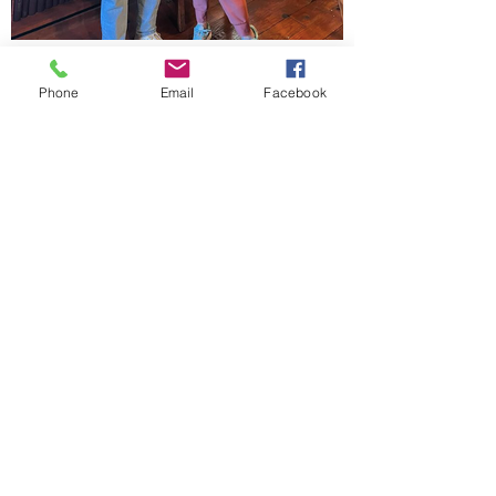
Phone
Email
Facebook