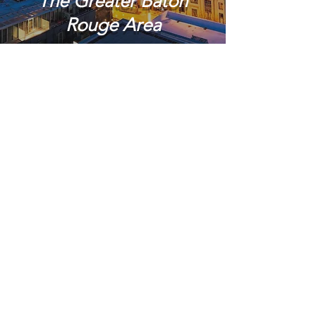
The Greater Baton
Rouge Area