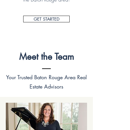
GET STARTED
Meet the Team
Your Trusted Baton Rouge Area Real
Estate Advisors