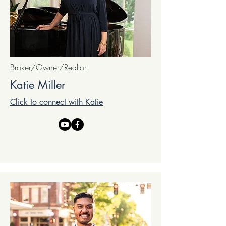
Broker/Owner/Realtor
Katie Miller
Click to connect with Katie