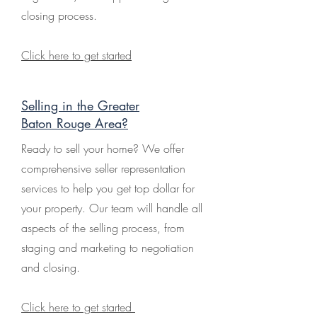
closing process.
Click here to get started
Selling in the Greater
Baton Rouge Area?
Ready to sell your home? We offer
comprehensive seller representation
services to help you get top dollar for
your property. Our team will handle all
aspects of the selling process, from
staging and marketing to negotiation
and closing.
Click here to get started